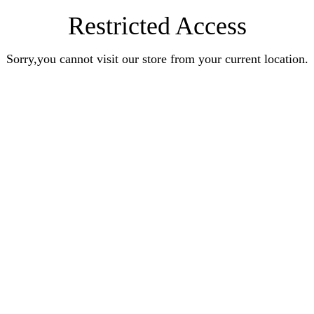
Restricted Access
Sorry,you cannot visit our store from your current location.